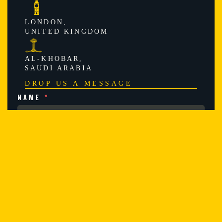
LONDON,
UNITED KINGDOM
AL-KHOBAR,
SAUDI ARABIA
DROP US A MESSAGE
NAME
*
EMAIL
*
SUBJECT
*