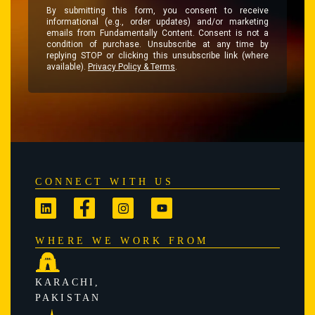
By submitting this form, you consent to receive
informational (e.g., order updates) and/or marketing
emails from Fundamentally Content. Consent is not a
condition of purchase. Unsubscribe at any time by
replying STOP or clicking this unsubscribe link (where
available).
Privacy Policy & Terms
.
CONNECT WITH US
WHERE WE WORK FROM
KARACHI,
PAKISTAN