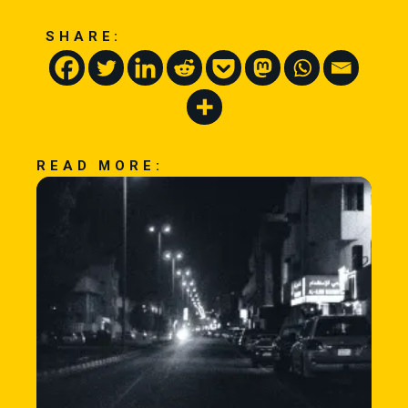
SHARE:
READ MORE: