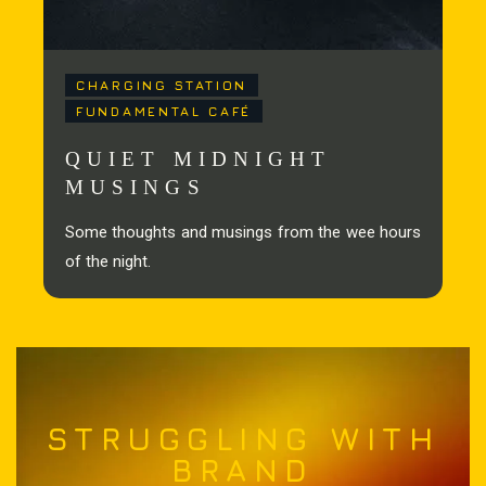
CHARGING STATION
FUNDAMENTAL CAFÉ
QUIET MIDNIGHT
MUSINGS
Some thoughts and musings from the wee hours
of the night.
STRUGGLING WITH
BRAND