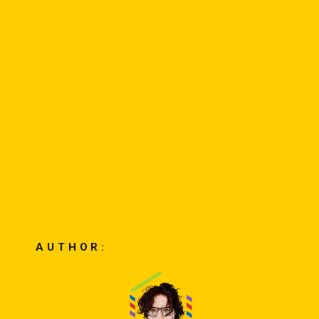
AUTHOR: