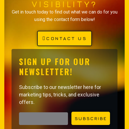
VISIBILITY?
Get in touch today to find out what we can do for you
using the contact form below!
CONTACT US
SIGN UP FOR OUR
NEWSLETTER!
Subscribe to our newsletter here for
marketing tips, tricks, and exclusive
offers.
EMAIL ADDRESS
SUBSCRIBE