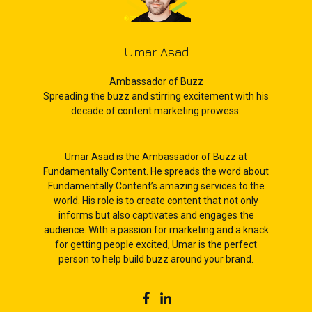
Umar Asad
Ambassador of Buzz
Spreading the buzz and stirring excitement with his
decade of content marketing prowess.
Umar Asad is the Ambassador of Buzz at
Fundamentally Content. He spreads the word about
Fundamentally Content’s amazing services to the
world. His role is to create content that not only
informs but also captivates and engages the
audience. With a passion for marketing and a knack
for getting people excited, Umar is the perfect
person to help build buzz around your brand.