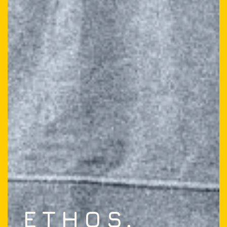
ETHOS,