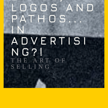
LOGOS AND
PATHOS...
IN
ADVERTISI
NG?!
THE ART OF
SELLING