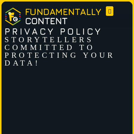
PRIVACY POLICY
STORYTELLERS
COMMITTED TO
PROTECTING YOUR
DATA!​