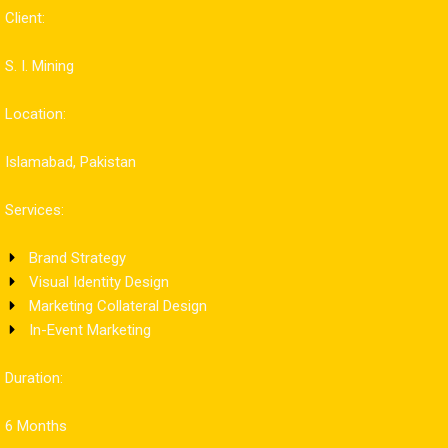
Client:
S. I. Mining
Location:
Islamabad, Pakistan
Services:
Brand Strategy
Visual Identity Design
Marketing Collateral Design
In-Event Marketing
Duration:
6 Months