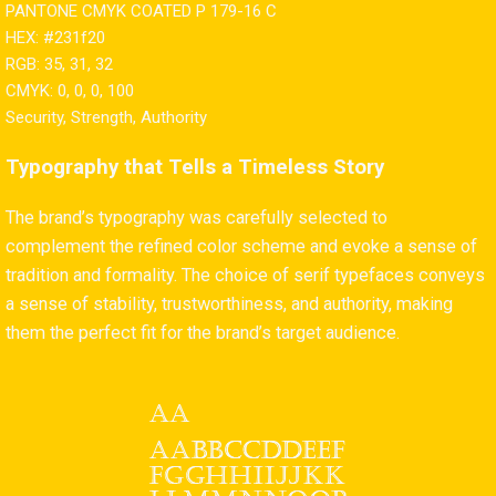
PANTONE CMYK COATED P 179-16 C
HEX: #231f20
RGB: 35, 31, 32
CMYK: 0, 0, 0, 100
Security, Strength, Authority
Typography that Tells a Timeless Story
The brand’s typography was carefully selected to
complement the refined color scheme and evoke a sense of
tradition and formality. The choice of serif typefaces conveys
a sense of stability, trustworthiness, and authority, making
them the perfect fit for the brand’s target audience.