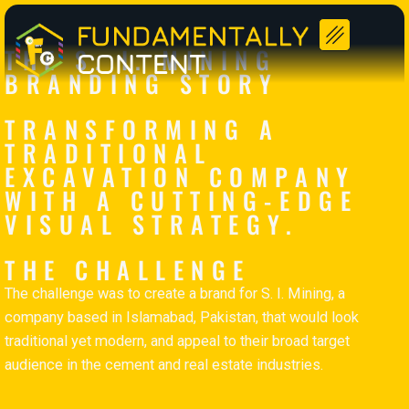
Striking a Balance Between Tradition and Modernity
THE S. I. MINING
BRANDING STORY
TRANSFORMING A
TRADITIONAL
EXCAVATION COMPANY
WITH A CUTTING-EDGE
VISUAL STRATEGY.
THE CHALLENGE
The challenge was to create a brand for S. I. Mining, a
company based in Islamabad, Pakistan, that would look
traditional yet modern, and appeal to their broad target
audience in the cement and real estate industries.