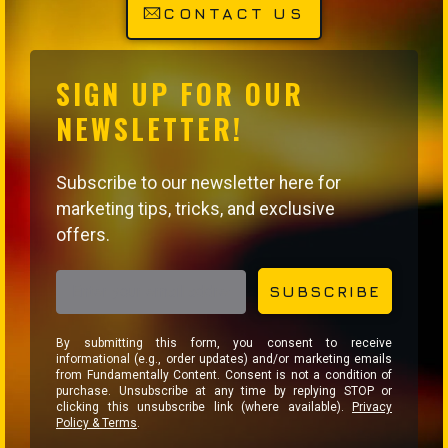
CONTACT US
SIGN UP FOR OUR
NEWSLETTER!
Subscribe to our newsletter here for
marketing tips, tricks, and exclusive
offers.
EMAIL ADDRESS
SUBSCRIBE
By submitting this form, you consent to receive
informational (e.g., order updates) and/or marketing emails
from Fundamentally Content. Consent is not a condition of
purchase. Unsubscribe at any time by replying STOP or
clicking this unsubscribe link (where available).
Privacy
Policy & Terms
.