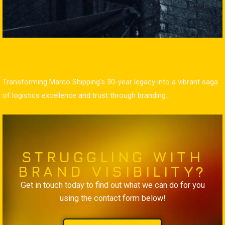
Branding
Content
Marco Shipping
Transforming Marco Shipping's 30-year legacy into a vibrant saga
of logistics excellence and trust through branding.
STRUGGLING WITH
BRAND VISIBILITY?
Get in touch today to find out what we can do for you
using the contact form below!