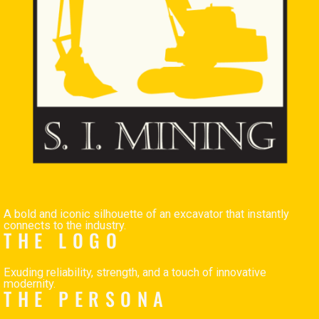
A bold and iconic silhouette of an excavator that instantly
connects to the industry.
THE LOGO
Exuding reliability, strength, and a touch of innovative
modernity.
THE PERSONA