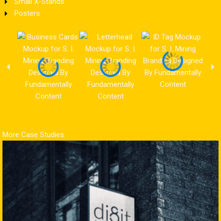
Small X-Stands
Posters
More Case Studies: