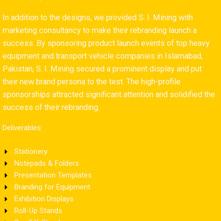
In addition to the designs, we provided S. I. Mining with
marketing consultancy to make their rebranding launch a
success. By sponsoring product launch events of top heavy
equipment and transport vehicle companies in Islamabad,
Pakistan, S. I. Mining secured a prominent display and put
their new brand persona to the test. The high-profile
sponsorships attracted significant attention and solidified the
success of their rebranding.
Deliverables:
Stationery
Notepads & Folders
Presentation Templates
Branding for Equipment
Exhibition Displays
Roll-Up Stands