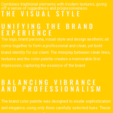
Combines traditional elements with modern textures, giving
off a sense of ruggedness and progressiveness.
THE VISUAL STYLE
UNIFYING THE BRAND
EXPERIENCE
The logo, brand persona, visual style and design aesthetic all
come together to form a professional and clean, yet bold
brand identity for our client. The interplay between clean lines,
textures and the color palette creates a memorable first
impression, capturing the essence of the brand.
BALANCING VIBRANCE
AND PROFESSIONALISM
The brand color palette was designed to exude sophistication
and elegance, using only three carefully selected hues. These