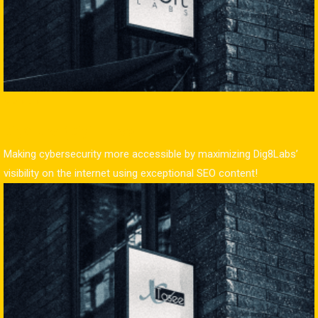
Content
Dig8Labs (Digit Labs)
Making cybersecurity more accessible by maximizing Dig8Labs’
visibility on the internet using exceptional SEO content!