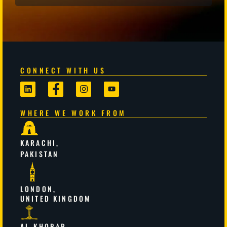
CONNECT WITH US
WHERE WE WORK FROM
KARACHI,
PAKISTAN
LONDON,
UNITED KINGDOM
AL-KHOBAR,