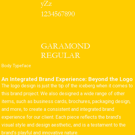
Body Typeface
An Integrated Brand Experience: Beyond the Logo
The logo design is just the tip of the iceberg when it comes to
this brand project. We also designed a wide range of other
items, such as business cards, brochures, packaging design,
and more, to create a consistent and integrated brand
experience for our client. Each piece reflects the brand’s
visual style and design aesthetic, and is a testament to the
brand’s playful and innovative nature.