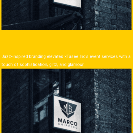
Web Design
xTasee Inc
Jazz-inspired branding elevates xTasee Inc's event services with a
touch of sophistication, glitz, and glamour.