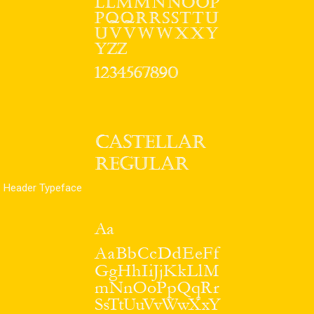
Header Typeface