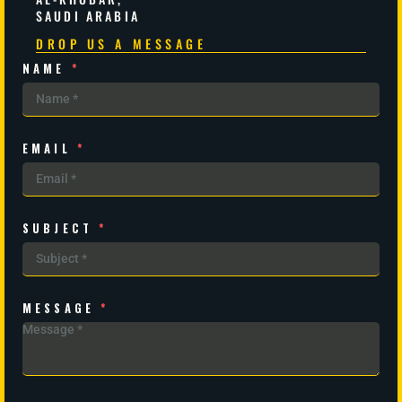
SAUDI ARABIA
DROP US A MESSAGE
NAME
*
EMAIL
*
SUBJECT
*
MESSAGE
*