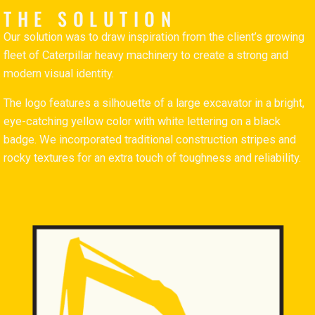
THE SOLUTION
Our solution was to draw inspiration from the client’s growing
fleet of Caterpillar heavy machinery to create a strong and
modern visual identity.
The logo features a silhouette of a large excavator in a bright,
eye-catching yellow color with white lettering on a black
badge. We incorporated traditional construction stripes and
rocky textures for an extra touch of toughness and reliability.