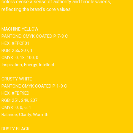
colors evoke a sense of authority and timelessness,
reflecting the brand’s core values.
MACHINE YELLOW
PANTONE: CMYK COATED P 7-8 C
HEX: #FFCF01
RGB: 255, 207, 1
CMYK: 0, 18, 100, 0
Inspiration, Energy, Intellect
CRUSTY WHITE
PANTONE CMYK COATED P 1-9 C
HEX: #FBF9ED
RGB: 251, 249, 237
CMYK: 0, 0, 6, 1
Balance, Clarity, Warmth
DUSTY BLACK