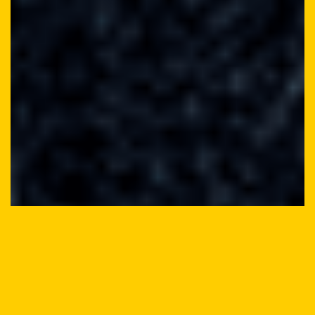
INTERACTIVXTREMZ
GETS A FRESH, NEW