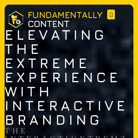
ELEVATING
THE
EXTREME
EXPERIENCE
WITH
INTERACTIVE
BRANDING
THE