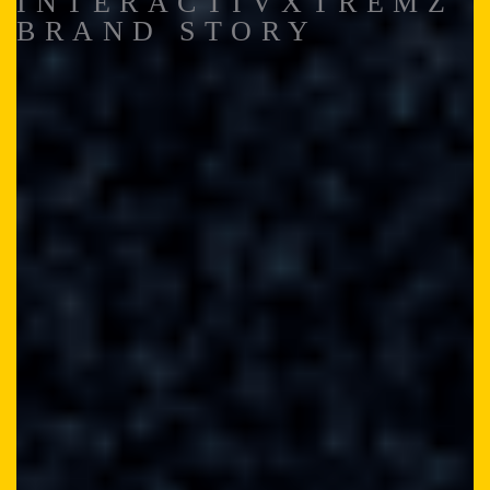
INTERACTIVXTREMZ
BRAND STORY