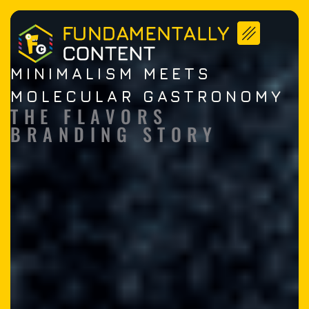
MINIMALISM MEETS
MOLECULAR GASTRONOMY​
THE FLAVORS
BRANDING STORY