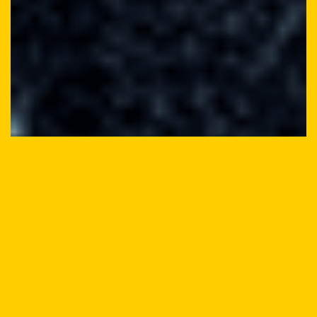
CRAFTING A MINIMAL,
JAPANDI INSPIRED
BRAND PERSONA FOR
FLAVORS, A PREMIER
FINE-DINING